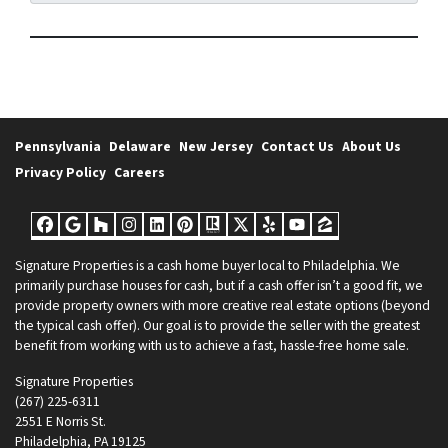
Pennsylvania
Delaware
New Jersey
Contact Us
About Us
Privacy Policy
Careers
Facebook
Google Business
Houzz
Instagram
LinkedIn
Pinterest
Realtor
Twitter
Yelp
YouTube
Zillow
Signature Properties
is a cash home buyer local to Philadelphia. We
primarily purchase houses for cash, but if a cash offer isn’t a good fit, we
provide property owners with more creative real estate options (beyond
the typical cash offer). Our goal is to provide the seller with the greatest
benefit from working with us to achieve a fast, hassle-free home sale.
Signature Properties
(267) 225-6311
2551 E Norris St.
Philadelphia, PA 19125