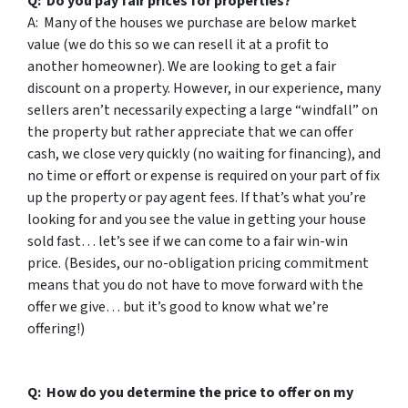
Q: Do you pay fair prices for properties?
A: Many of the houses we purchase are below market
value (we do this so we can resell it at a profit to
another homeowner). We are looking to get a fair
discount on a property. However, in our experience, many
sellers aren’t necessarily expecting a large “windfall” on
the property but rather appreciate that we can offer
cash, we close very quickly (no waiting for financing), and
no time or effort or expense is required on your part of fix
up the property or pay agent fees. If that’s what you’re
looking for and you see the value in getting your house
sold fast… let’s see if we can come to a fair win-win
price. (Besides, our no-obligation pricing commitment
means that you do not have to move forward with the
offer we give… but it’s good to know what we’re
offering!)
Q: How do you determine the price to offer on my