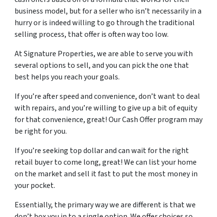
business model, but for a seller who isn’t necessarily in a
hurry or is indeed willing to go through the traditional
selling process, that offer is often way too low.
At Signature Properties, we are able to serve you with
several options to sell, and you can pick the one that
best helps you reach your goals.
If you’re after speed and convenience, don’t want to deal
with repairs, and you’re willing to give up a bit of equity
for that convenience, great! Our Cash Offer program may
be right for you.
If you’re seeking top dollar and can wait for the right
retail buyer to come long, great! We can list your home
on the market and sell it fast to put the most money in
your pocket.
Essentially, the primary way we are different is that we
don’t box you in to a single option. We offer choices so