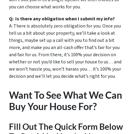
you can choose what works for you.
Q: Is there any obligation when I submit my info?
A: There is absolutely zero obligation for you. Once you
tell us a bit about your property, we’ll take a look at
things, maybe set up a call with you to find out a bit
more, and make you an all-cash offer that’s fair for you
and fair for us. From there, it’s 100% your decision on
whether or not you’d like to sell your house to us… and
we won’t hassle you, won’t harass you… it’s 100% your
decision and we’ll let you decide what’s right for you.
Want To See What We Can
Buy Your House For?
Fill Out The Quick Form Below