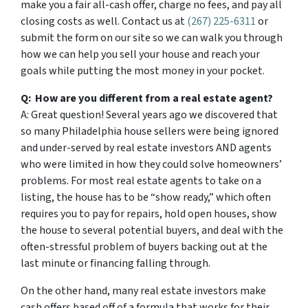
make you a fair all-cash offer, charge no fees, and pay all
closing costs as well. Contact us at
(267) 225-6311
or
submit the form on our site so we can walk you through
how we can help you sell your house and reach your
goals while putting the most money in your pocket.
Q: How are you different from a real estate agent?
A: Great question! Several years ago we discovered that
so many Philadelphia house sellers were being ignored
and under-served by real estate investors AND agents
who were limited in how they could solve homeowners’
problems. For most real estate agents to take on a
listing, the house has to be “show ready,” which often
requires you to pay for repairs, hold open houses, show
the house to several potential buyers, and deal with the
often-stressful problem of buyers backing out at the
last minute or financing falling through.
On the other hand, many real estate investors make
cash offers based off of a formula that works for their