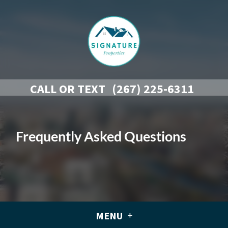
CALL OR TEXT
(267) 225-6311
Frequently Asked Questions
MENU