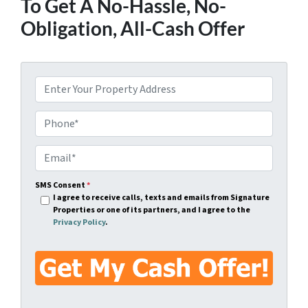
To Get A No-Hassle, No-
Obligation, All-Cash Offer
A
d
d
P
r
h
e
o
E
s
n
m
s
e
a
SMS Consent
*
I agree to receive calls, texts and emails from Signature
*
*
i
Properties or one of its partners, and I agree to the
l
Privacy Policy
.
*