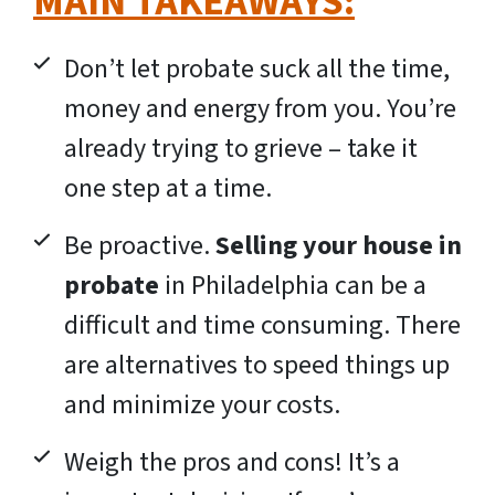
MAIN TAKEAWAYS:
Don’t let probate suck all the time,
money and energy from you. You’re
already trying to grieve – take it
one step at a time.
Be proactive.
Selling your house in
probate
in Philadelphia can be a
difficult and time consuming. There
are alternatives to speed things up
and minimize your costs.
Weigh the pros and cons! It’s a