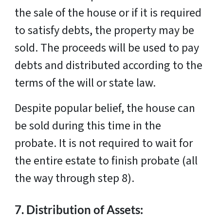
the sale of the house or if it is required
to satisfy debts, the property may be
sold. The proceeds will be used to pay
debts and distributed according to the
terms of the will or state law.
Despite popular belief, the house can
be sold during this time in the
probate. It is not required to wait for
the entire estate to finish probate (all
the way through step 8).
7.
Distribution of Assets: