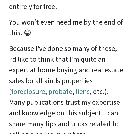
entirely for free!
You won’t even need me by the end of
this. 😁
Because I’ve done so many of these,
I’d like to think that I’m quite an
expert at home buying and real estate
sales for all kinds properties
(
foreclosure
,
probate
,
liens
, etc.).
Many publications trust my expertise
and knowledge on this subject. I can
share many tips and tricks related to