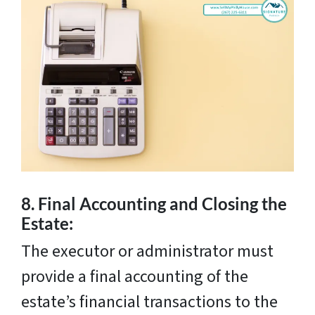
8.
Final Accounting and Closing the
Estate:
The executor or administrator must
provide a final accounting of the
estate’s financial transactions to the