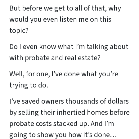
But before we get to all of that, why
would you even listen me on this
topic?
Do I even know what I’m talking about
with probate and real estate?
Well, for one, I’ve done what you’re
trying to do.
I’ve saved owners thousands of dollars
by selling their inhertied homes before
probate costs stacked up. And I’m
going to show you how it’s done…