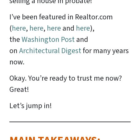
selling a house in probate!
I’ve been featured in Realtor.com
(
here
,
here
,
here
and
here
),
the
Washington Post
and
on
Architectural Digest
for many years
now.
Okay. You’re ready to trust me now?
Great!
Let’s jump in!