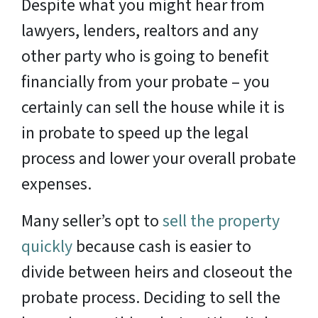
Despite what you might hear from
lawyers, lenders, realtors and any
other party who is going to benefit
financially from your probate – you
certainly can sell the house while it is
in probate to speed up the legal
process and lower your overall probate
expenses.
Many seller’s opt to
sell the property
quickly
because cash is easier to
divide between heirs and closeout the
probate process. Deciding to sell the