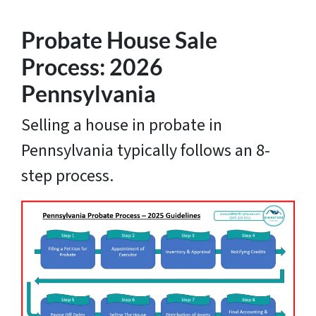
Probate House Sale
Process: 2026
Pennsylvania
Selling a house in probate in
Pennsylvania typically follows an 8-
step process.