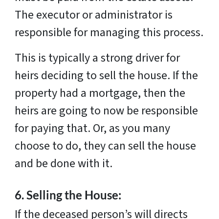
The executor or administrator is
responsible for managing this process.
This is typically a strong driver for
heirs deciding to sell the house. If the
property had a mortgage, then the
heirs are going to now be responsible
for paying that. Or, as you many
choose to do, they can sell the house
and be done with it.
6.
Selling the House:
If the deceased person’s will directs