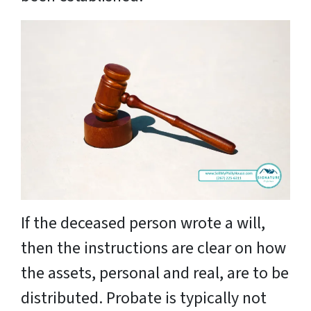
If the deceased person wrote a will,
then the instructions are clear on how
the assets, personal and real, are to be
distributed. Probate is typically not