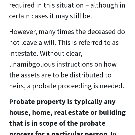
required in this situation – although in
certain cases it may still be.
However, many times the deceased do
not leave a will. This is referred to as
intestate. Without clear,
unamibgouous instructions on how
the assets are to be distributed to
heirs, a probate proceeding is needed.
Probate property is typically any
house, home, real estate or building
that is in scope of the probate
process for a particular person.
In