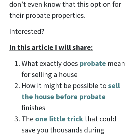
don’t even know that this option for
their probate properties.
Interested?
In this article I will share:
What exactly does
probate
mean
for selling a house
How it might be possible to
sell
the house before probate
finishes
The
one little trick
that could
save you thousands during