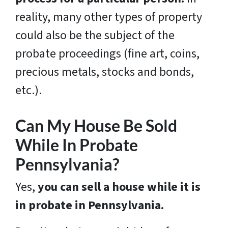
reality, many other types of property
could also be the subject of the
probate proceedings (fine art, coins,
precious metals, stocks and bonds,
etc.).
Can My House Be Sold
While In Probate
Pennsylvania?
Yes,
you can sell a house while it is
in probate in Pennsylvania.