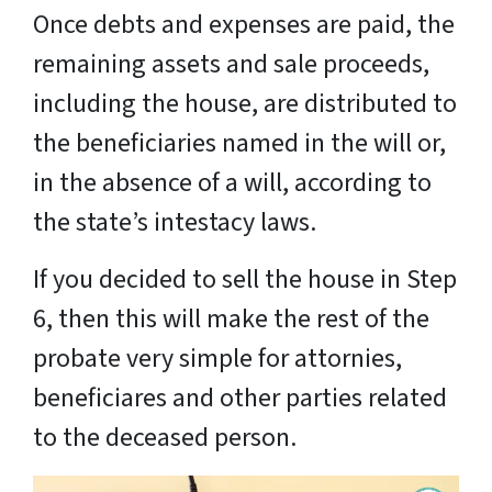
Once debts and expenses are paid, the
remaining assets and sale proceeds,
including the house, are distributed to
the beneficiaries named in the will or,
in the absence of a will, according to
the state’s intestacy laws.
If you decided to sell the house in Step
6, then this will make the rest of the
probate very simple for attornies,
beneficiares and other parties related
to the deceased person.