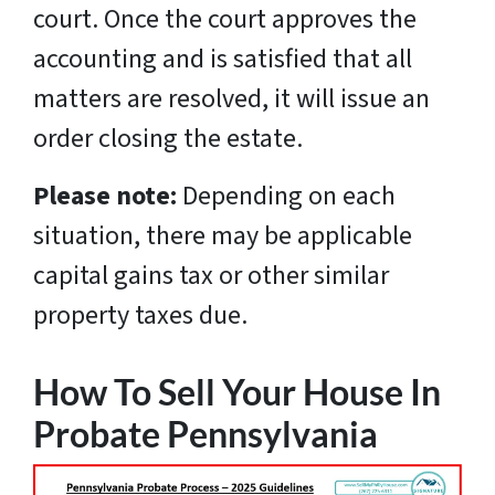
court. Once the court approves the
accounting and is satisfied that all
matters are resolved, it will issue an
order closing the estate.
Please note:
Depending on each
situation, there may be applicable
capital gains tax or other similar
property taxes due.
How To Sell Your House In
Probate Pennsylvania