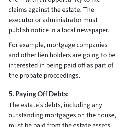
claims against the estate. The
executor or administrator must
publish notice in a local newspaper.
For example, mortgage companies
and other lien holders are going to be
interested in being paid off as part of
the probate proceedings.
5.
Paying Off Debts:
The estate’s debts, including any
outstanding mortgages on the house,
must be paid from the estate assets.