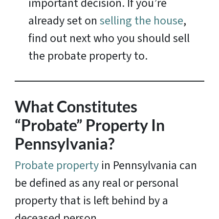
important decision. If you’re
already set on
selling the house
,
find out next who you should sell
the probate property to.
What Constitutes
“Probate” Property In
Pennsylvania?
Probate property
in Pennsylvania can
be defined as any real or personal
property that is left behind by a
deceased person.