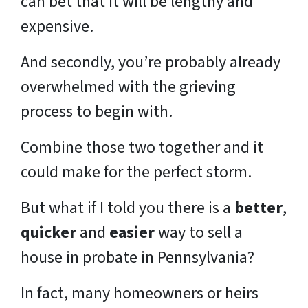
can bet that it will be lengthy and
expensive.
And secondly, you’re probably already
overwhelmed with the grieving
process to begin with.
Combine those two together and it
could make for the perfect storm.
But what if I told you there is a
better
,
quicker
and
easier
way to sell a
house in probate in Pennsylvania?
In fact, many homeowners or heirs