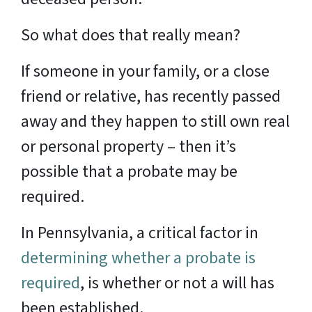
So what does that really mean?
If someone in your family, or a close
friend or relative, has recently passed
away and they happen to still own real
or personal property – then it’s
possible that a probate may be
required.
In Pennsylvania, a critical factor in
determining whether a probate is
required
, is whether or not a will has
been established.