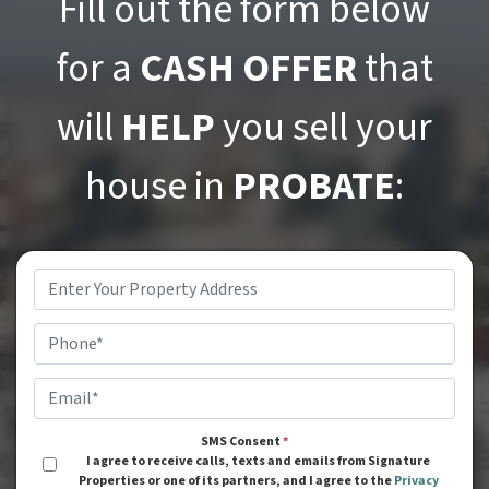
Fill out the form below
for a
CASH OFFER
that
will
HELP
you sell your
house in
PROBATE
:
Address
*
Phone
*
Email
*
SMS Consent
*
I agree to receive calls, texts and emails from Signature
Properties or one of its partners, and I agree to the
Privacy