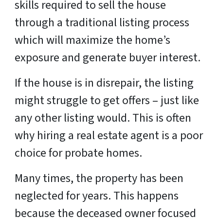
skills required to sell the house
through a traditional listing process
which will maximize the home’s
exposure and generate buyer interest.
If the house is in disrepair, the listing
might struggle to get offers – just like
any other listing would. This is often
why hiring a real estate agent is a poor
choice for probate homes.
Many times, the property has been
neglected for years. This happens
because the deceased owner focused