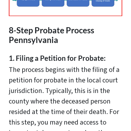
8-Step Probate Process
Pennsylvania
1.
Filing a Petition for Probate:
The process begins with the filing of a
petition for probate in the local court
jurisdiction. Typically, this is in the
county where the deceased person
resided at the time of their death. For
this step, you may need access to