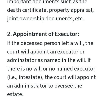
important documents such as the
death certificate, property appraisal,
joint ownership documents, etc.
2.
Appointment of Executor:
If the deceased person left a will, the
court will appoint an executor or
adminstator as named in the will. If
there is no will or no named executor
(i.e., intestate), the court will appoint
an administrator to oversee the
estate.