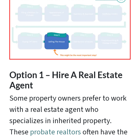
Option 1 – Hire A Real Estate
Agent
Some property owners prefer to work
with a real estate agent who
specializes in inherited property.
These
probate realtors
often have the