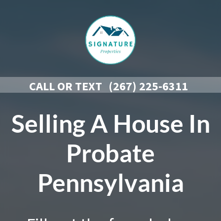
CALL OR TEXT
(267) 225-6311
Selling A House In
Probate
Pennsylvania