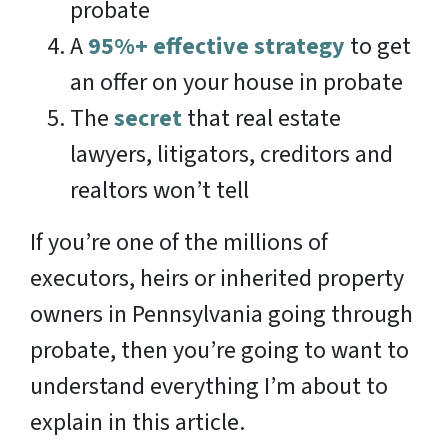
probate
A
95%+ effective strategy
to get
an offer on your house in probate
The
secret
that real estate
lawyers, litigators, creditors and
realtors won’t tell
If you’re one of the millions of
executors, heirs or inherited property
owners in Pennsylvania going through
probate, then you’re going to want to
understand everything I’m about to
explain in this article.