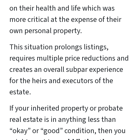
on their health and life which was
more critical at the expense of their
own personal property.
This situation prolongs listings,
requires multiple price reductions and
creates an overall subpar experience
for the heirs and executors of the
estate.
If your inherited property or probate
real estate is in anything less than
“okay” or “good” condition, then you