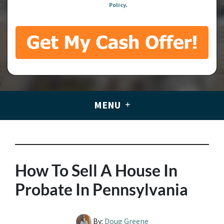
Policy
.
MENU
How To Sell A House In
Probate In Pennsylvania
By:
Doug Greene