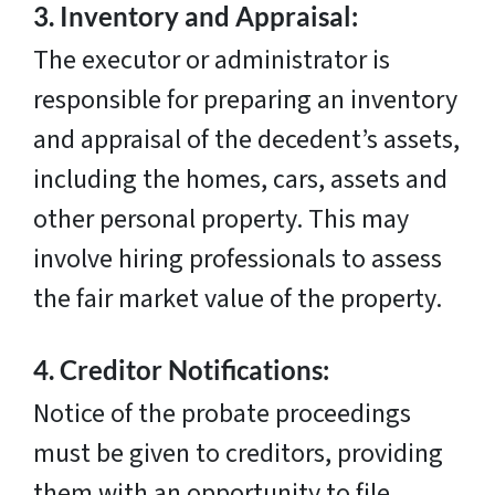
3.
Inventory and Appraisal:
The executor or administrator is
responsible for preparing an inventory
and appraisal of the decedent’s assets,
including the homes, cars, assets and
other personal property. This may
involve hiring professionals to assess
the fair market value of the property.
4.
Creditor Notifications:
Notice of the probate proceedings
must be given to creditors, providing
them with an opportunity to file