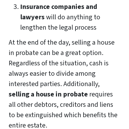
Insurance companies and
lawyers
will do anything to
lengthen the legal process
At the end of the day, selling a house
in probate can be a great option.
Regardless of the situation, cash is
always easier to divide among
interested parties. Additionally,
selling a house in probate
requires
all other debtors, creditors and liens
to be extinguished which benefits the
entire estate.