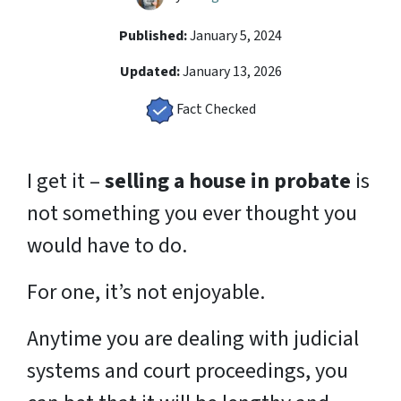
Published:
January 5, 2024
Updated:
January 13, 2026
Fact Checked
I get it –
selling a house in probate
is
not something you ever thought you
would have to do.
For one, it’s not enjoyable.
Anytime you are dealing with judicial
systems and court proceedings, you