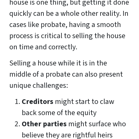
house is one thing, but getting it done
quickly can be a whole other reality. In
cases like probate, having a smooth
process is critical to selling the house
on time and correctly.
Selling a house while it is in the
middle of a probate can also present
unique challenges:
Creditors
might start to claw
back some of the equity
Other parties
might surface who
believe they are rightful heirs