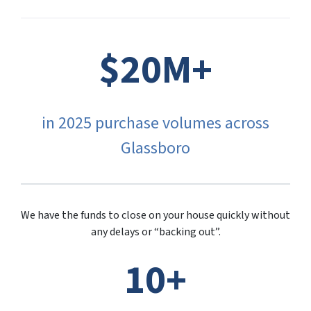
$20M+
in 2025 purchase volumes across
Glassboro
We have the funds to close on your house quickly without
any delays or “backing out”.
10+