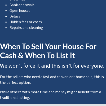
Bank approvals
Open houses
Delays
Hidden fees or costs
Repairs and cleaning
When To Sell Your House For
Cash & When To List It
We won’t force it and this isn’t for everyone.
For the sellers who need a fast and convenient home sale, this is
the perfect option.
While other’s with more time and money might benefit from a
traditional listing.