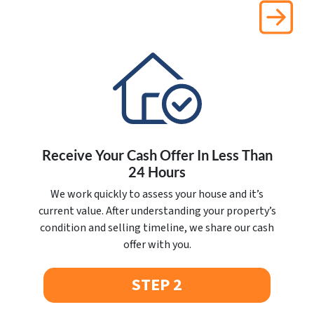
Receive Your Cash Offer In Less Than
24 Hours
We work quickly to assess your house and it’s
current value. After understanding your property’s
condition and selling timeline, we share our cash
offer with you.
STEP 2