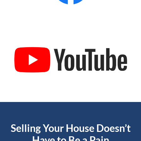
Selling Your House Doesn’t
Have to Be a Pain