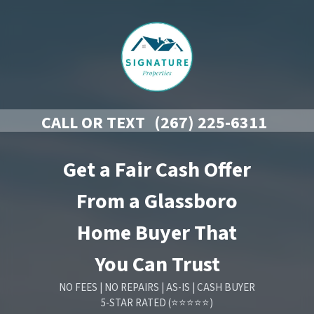
CALL OR TEXT
(267) 225-6311
Get a Fair Cash Offer
From a Glassboro
Home Buyer That
You Can Trust
NO FEES | NO REPAIRS | AS-IS | CASH BUYER
5-STAR RATED (⭐⭐⭐⭐⭐)