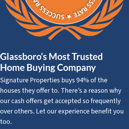
Glassboro‘s Most Trusted
Home Buying Company
Signature Properties buys 94% of the
houses they offer to. There’s a reason why
our cash offers get accepted so frequently
over others. Let our experience benefit you
too.