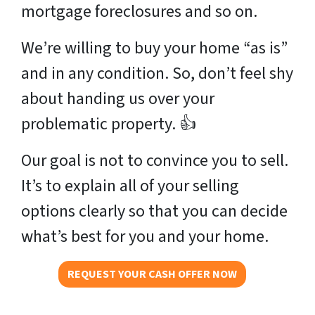
mortgage foreclosures and so on.
We’re willing to buy your home “as is”
and in any condition. So, don’t feel shy
about handing us over your
problematic property. 👍
Our goal is not to convince you to sell.
It’s to explain all of your selling
options clearly so that you can decide
what’s best for you and your home.
REQUEST YOUR CASH OFFER NOW