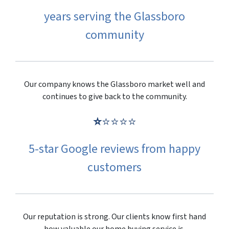
years serving the Glassboro
community
Our company knows the Glassboro market well and
continues to give back to the community.
⭐
⭐⭐⭐⭐
5-star Google reviews from happy
customers
Our reputation is strong. Our clients know first hand