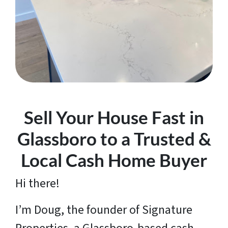
Sell Your House Fast in
Glassboro to a Trusted &
Local Cash Home Buyer
Hi there!
I’m Doug, the founder of Signature