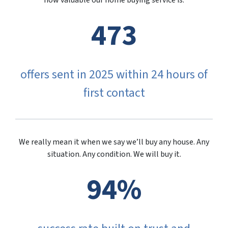
how valuable our home buying service is.
473
offers sent in 2025 within 24 hours of
first contact
We really mean it when we say we’ll buy any house. Any
situation. Any condition. We will buy it.
94%