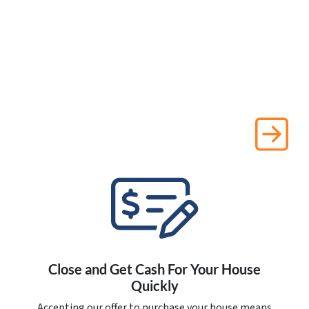
Close and Get Cash For Your House
Quickly
Accepting our offer to purchase your house means