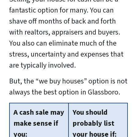
fantastic option for many. You can
shave off months of back and forth
with realtors, appraisers and buyers.
You also can eliminate much of the
stress, uncertainty and expenses that
are typically involved.
But, the “we buy houses” option is not
always the best option in Glassboro.
A cash sale may
You should
make sense if
probably list
you:
your house if: