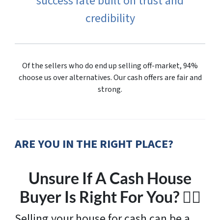
success rate built on trust and
credibility
Of the sellers who do end up selling off-market, 94%
choose us over alternatives. Our cash offers are fair and
strong.
ARE YOU IN THE RIGHT PLACE?
Unsure If A Cash House
Buyer Is Right For You? 🤷‍♂️
Selling your house for cash can be a