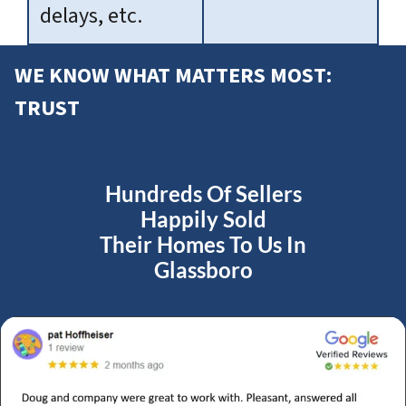
delays, etc.
WE KNOW WHAT MATTERS MOST:
TRUST
Hundreds Of Sellers
Happily Sold
Their Homes To Us In
Glassboro