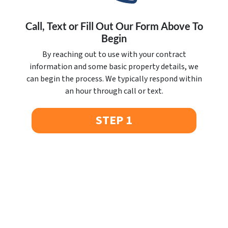
Call, Text or Fill Out Our Form Above To
Begin
By reaching out to use with your contract
information and some basic property details, we
can begin the process. We typically respond within
an hour through call or text.
STEP 1