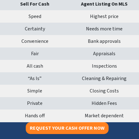
Sell For Cash
Agent Listing On MLS
Speed
Highest price
Certainty
Needs more time
Convenience
Bank approvals
Fair
Appraisals
All cash
Inspections
“As Is”
Cleaning & Repairing
Simple
Closing Costs
Private
Hidden Fees
Hands off
Market dependent
REQUEST YOUR CASH OFFER NOW