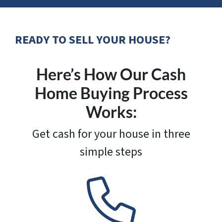
READY TO SELL YOUR HOUSE?
Here’s How Our Cash
Home Buying Process
Works:
Get cash for your house in three
simple steps