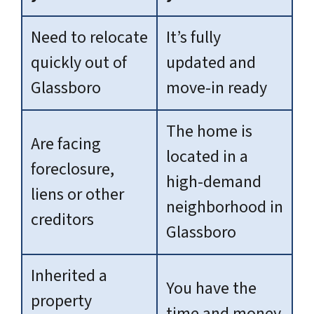
Need to relocate
It’s fully
quickly out of
updated and
Glassboro
move-in ready
The home is
Are facing
located in a
foreclosure,
high-demand
liens or other
neighborhood in
creditors
Glassboro
Inherited a
You have the
property
time and money