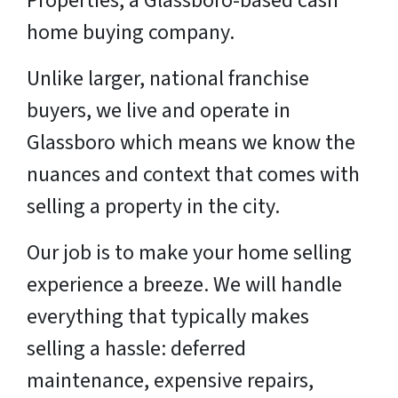
Properties, a Glassboro-based cash
home buying company.
Unlike larger, national franchise
buyers, we live and operate in
Glassboro which means we know the
nuances and context that comes with
selling a property in the city.
Our job is to make your home selling
experience a breeze. We will handle
everything that typically makes
selling a hassle: deferred
maintenance, expensive repairs,