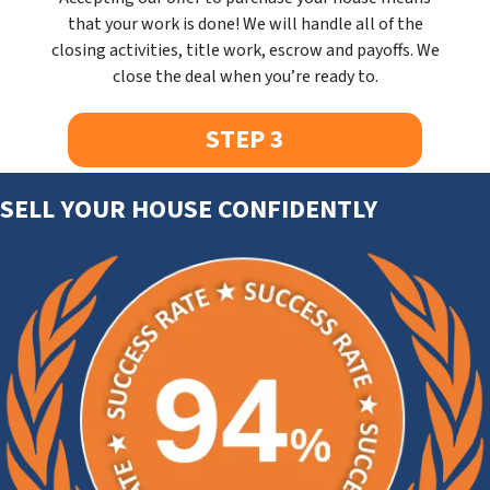
that your work is done! We will handle all of the
closing activities, title work, escrow and payoffs. We
close the deal when you’re ready to.
STEP 3
SELL YOUR HOUSE CONFIDENTLY