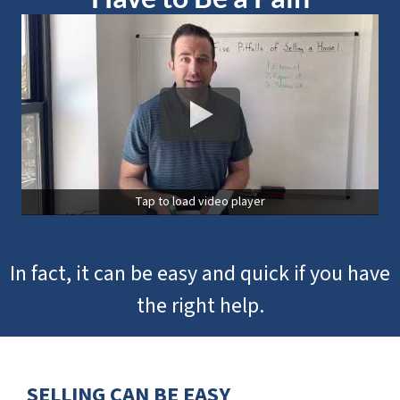
Tap to load video player
In fact, it can be easy and quick if you have
the right help.
SELLING CAN BE EASY