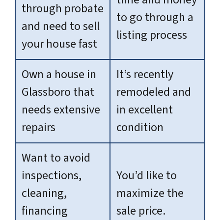
through probate
to go through a
and need to sell
listing process
your house fast
Own a house in
It’s recently
Glassboro that
remodeled and
needs extensive
in excellent
repairs
condition
Want to avoid
inspections,
You’d like to
cleaning,
maximize the
financing
sale price.