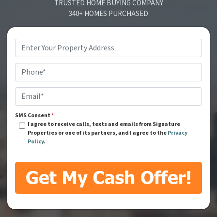
TRUSTED HOME BUYING COMPANY
340+ HOMES PURCHASED
Address
*
Phone
*
Email
*
SMS Consent
*
I agree to receive calls, texts and emails from Signature
Properties or one of its partners, and I agree to the
Privacy
Policy
.