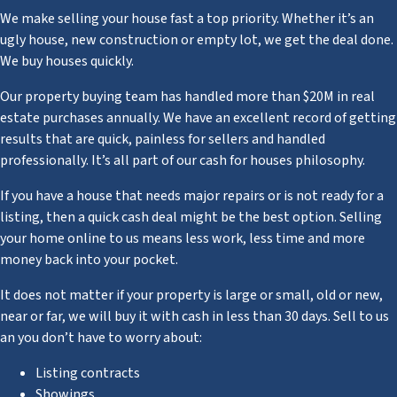
We make selling your house fast a top priority. Whether it’s an
ugly house, new construction or empty lot, we get the deal done.
We buy houses quickly.
Our property buying team has handled more than $20M in real
estate purchases annually. We have an excellent record of getting
results that are quick, painless for sellers and handled
professionally. It’s all part of our cash for houses philosophy.
If you have a house that needs major repairs or is not ready for a
listing, then a quick cash deal might be the best option. Selling
your home online to us means less work, less time and more
money back into your pocket.
It does not matter if your property is large or small, old or new,
near or far, we will buy it with cash in less than 30 days. Sell to us
an you don’t have to worry about:
Listing contracts
Showings