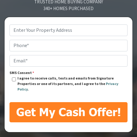
TRUSTED HOME BUYING COMPANY
340+ HOMES PURCHASED
Address
*
Phone
*
Email
*
SMS Consent
*
I agree to receive calls, texts and emails from Signature
Properties or one of its partners, and I agree to the
Privacy
Policy
.