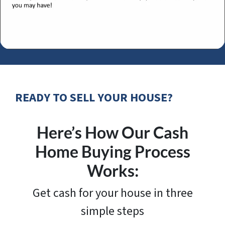
READY TO SELL YOUR HOUSE?
Here’s How Our Cash
Home Buying Process
Works:
Get cash for your house in three
simple steps