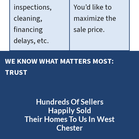
inspections,
You’d like to
cleaning,
maximize the
financing
sale price.
delays, etc.
WE KNOW WHAT MATTERS MOST:
TRUST
Hundreds Of Sellers
Happily Sold
Their Homes To Us In West
Chester