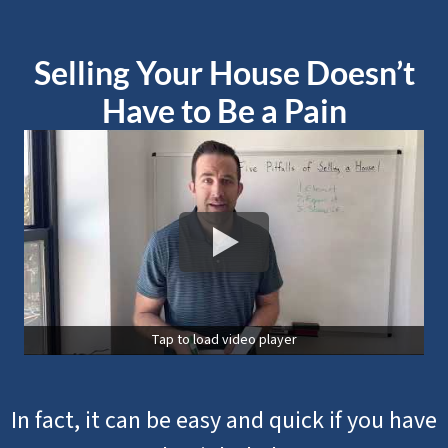
Selling Your House Doesn’t
Have to Be a Pain
Tap to load video player
In fact, it can be easy and quick if you have