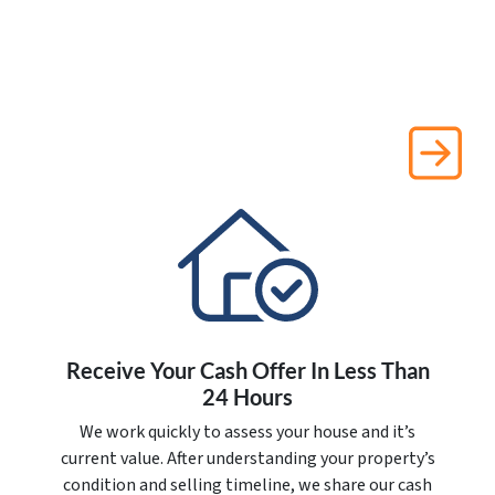
Receive Your Cash Offer In Less Than
24 Hours
We work quickly to assess your house and it’s
current value. After understanding your property’s
condition and selling timeline, we share our cash