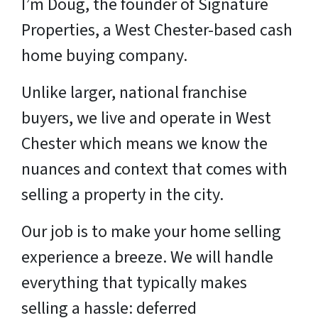
I’m Doug, the founder of Signature
Properties, a West Chester-based cash
home buying company.
Unlike larger, national franchise
buyers, we live and operate in West
Chester which means we know the
nuances and context that comes with
selling a property in the city.
Our job is to make your home selling
experience a breeze. We will handle
everything that typically makes
selling a hassle: deferred