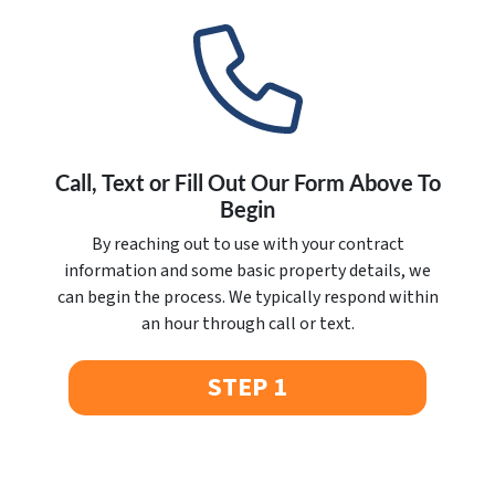
Call, Text or Fill Out Our Form Above To
Begin
By reaching out to use with your contract
information and some basic property details, we
can begin the process. We typically respond within
an hour through call or text.
STEP 1