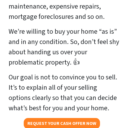
maintenance, expensive repairs,
mortgage foreclosures and so on.
We’re willing to buy your home “as is”
and in any condition. So, don’t feel shy
about handing us over your
problematic property. 👍
Our goal is not to convince you to sell.
It’s to explain all of your selling
options clearly so that you can decide
what’s best for you and your home.
REQUEST YOUR CASH OFFER NOW