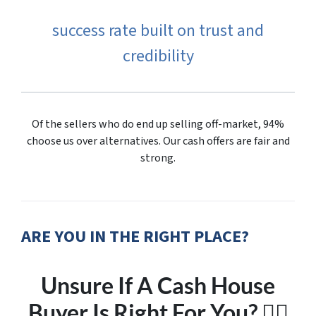
success rate built on trust and
credibility
Of the sellers who do end up selling off-market, 94%
choose us over alternatives. Our cash offers are fair and
strong.
ARE YOU IN THE RIGHT PLACE?
Unsure If A Cash House
Buyer Is Right For You? 🤷‍♂️