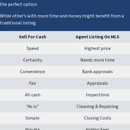
the perfect option.
While other’s with more time and money might benefit from a
traditional listing.
Sell For Cash
Agent Listing On MLS
Speed
Highest price
Certainty
Needs more time
Convenience
Bank approvals
Fair
Appraisals
All cash
Inspections
“As Is”
Cleaning & Repairing
Simple
Closing Costs
Private
Hidden Fees