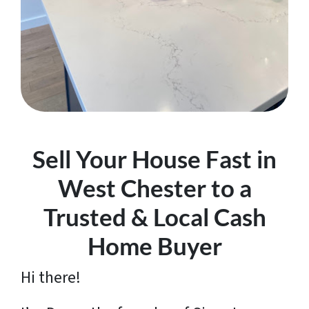
Sell Your House Fast in
West Chester to a
Trusted & Local Cash
Home Buyer
Hi there!