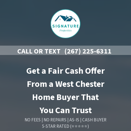
CALL OR TEXT
(267) 225-6311
Get a Fair Cash Offer
From a West Chester
Home Buyer That
You Can Trust
NO FEES | NO REPAIRS | AS-IS | CASH BUYER
5-STAR RATED (⭐⭐⭐⭐⭐)