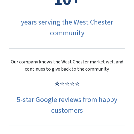
years serving the West Chester
community
Our company knows the West Chester market well and
continues to give back to the community.
⭐
⭐⭐⭐⭐
5-star Google reviews from happy
customers