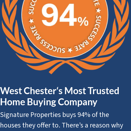
West Chester‘s Most Trusted
Home Buying Company
Signature Properties buys 94% of the
houses they offer to. There’s a reason why