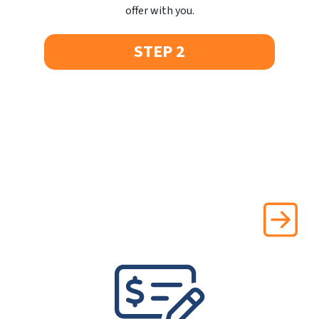
offer with you.
STEP 2