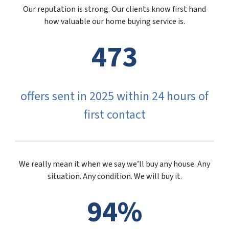
Our reputation is strong. Our clients know first hand
how valuable our home buying service is.
473
offers sent in 2025 within 24 hours of
first contact
We really mean it when we say we’ll buy any house. Any
situation. Any condition. We will buy it.
94%