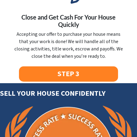
Close and Get Cash For Your House
Quickly
Accepting our offer to purchase your house means
that your work is done! We will handle all of the
closing activities, title work, escrow and payoffs. We
close the deal when you’re ready to.
STEP 3
SELL YOUR HOUSE CONFIDENTLY