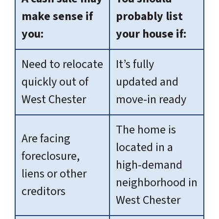
make sense if
probably list
you:
your house if:
Need to relocate
It’s fully
quickly out of
updated and
West Chester
move-in ready
The home is
Are facing
located in a
foreclosure,
high-demand
liens or other
neighborhood in
creditors
West Chester