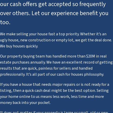
our cash offers get accepted so frequently
over others. Let our experience benefit you
too.
We make selling your house fast a top priority. Whether it’s an
ugly house, new construction or empty lot, we get the deal done.
We buy houses quickly.
Our property buying team has handled more than $20M in real
estate purchases annually. We have an excellent record of getting
results that are quick, painless for sellers and handled
professionally. It’s all part of our cash for houses philosophy.
If you have a house that needs major repairs or is not ready for a
listing, then a quick cash deal might be the best option. Selling
your home online to us means less work, less time and more
money back into your pocket.
It does not matter if your property is large or small, old or new,