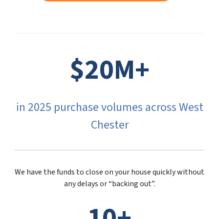
$20M+
in 2025 purchase volumes across West
Chester
We have the funds to close on your house quickly without
any delays or “backing out”.
10+