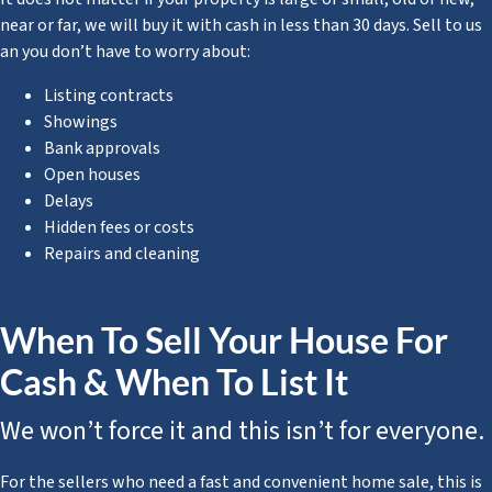
near or far, we will buy it with cash in less than 30 days. Sell to us
an you don’t have to worry about:
Listing contracts
Showings
Bank approvals
Open houses
Delays
Hidden fees or costs
Repairs and cleaning
When To Sell Your House For
Cash & When To List It
We won’t force it and this isn’t for everyone.
For the sellers who need a fast and convenient home sale, this is