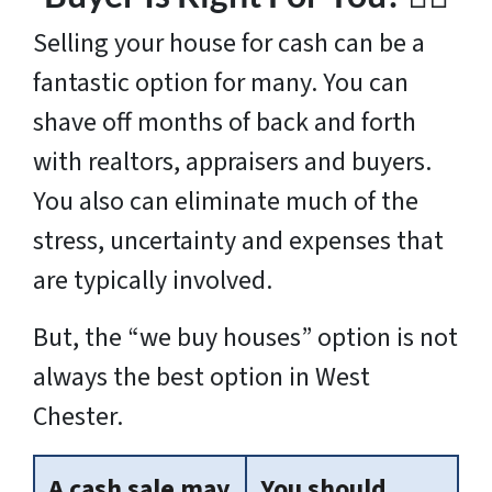
Selling your house for cash can be a
fantastic option for many. You can
shave off months of back and forth
with realtors, appraisers and buyers.
You also can eliminate much of the
stress, uncertainty and expenses that
are typically involved.
But, the “we buy houses” option is not
always the best option in West
Chester.
A cash sale may
You should