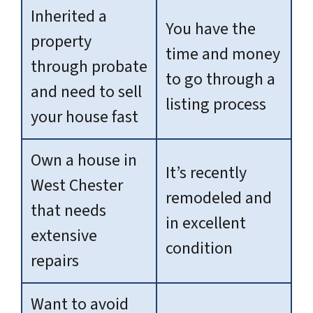
Inherited a
You have the
property
time and money
through probate
to go through a
and need to sell
listing process
your house fast
Own a house in
It’s recently
West Chester
remodeled and
that needs
in excellent
extensive
condition
repairs
Want to avoid