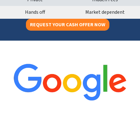
Hands off
Market dependent
REQUEST YOUR CASH OFFER NOW