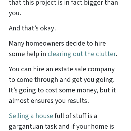
that this project is in fact bigger than
you.
And that’s okay!
Many homeowners decide to hire
some help in
clearing out the clutter
.
You can hire an estate sale company
to come through and get you going.
It’s going to cost some money, but it
almost ensures you results.
Selling a house
full of stuff is a
gargantuan task and if your home is