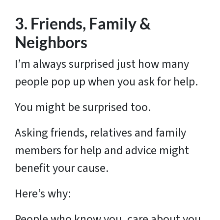
3. Friends, Family &
Neighbors
I’m always surprised just how many
people pop up when you ask for help.
You might be surprised too.
Asking friends, relatives and family
members for help and advice might
benefit your cause.
Here’s why:
People who know you, care about you.