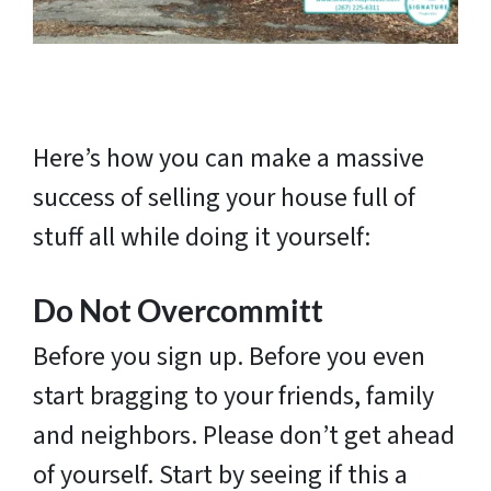
Here’s how you can make a massive
success of selling your house full of
stuff all while doing it yourself:
Do Not Overcommitt
Before you sign up. Before you even
start bragging to your friends, family
and neighbors. Please don’t get ahead
of yourself. Start by seeing if this a