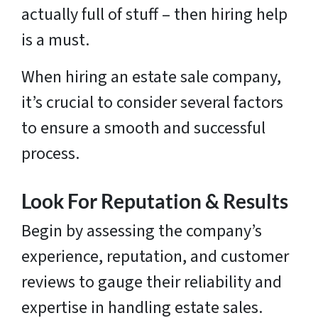
actually full of stuff – then hiring help
is a must.
When hiring an estate sale company,
it’s crucial to consider several factors
to ensure a smooth and successful
process.
Look For Reputation & Results
Begin by assessing the company’s
experience, reputation, and customer
reviews to gauge their reliability and
expertise in handling estate sales.