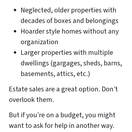
Neglected, older properties with
decades of boxes and belongings
Hoarder style homes without any
organization
Larger properties with multiple
dwellings (gargages, sheds, barns,
basements, attics, etc.)
Estate sales are a great option. Don’t
overlook them.
But if you’re on a budget, you might
want to ask for help in another way.