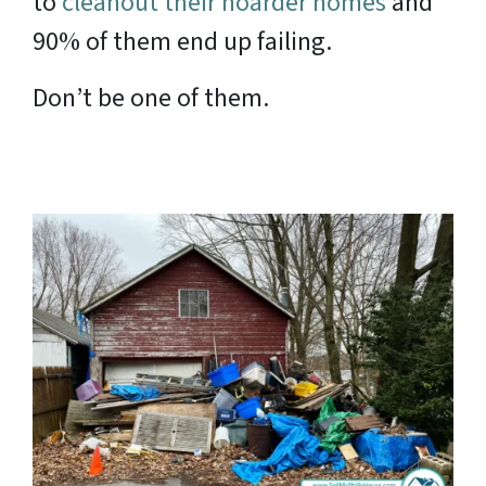
to
cleanout their hoarder homes
and
90% of them end up failing.
Don’t be one of them.