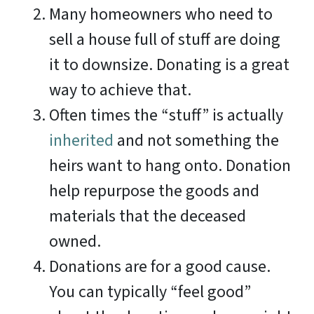
Many homeowners who need to
sell a house full of stuff are doing
it to downsize. Donating is a great
way to achieve that.
Often times the “stuff” is actually
inherited
and not something the
heirs want to hang onto. Donation
help repurpose the goods and
materials that the deceased
owned.
Donations are for a good cause.
You can typically “feel good”