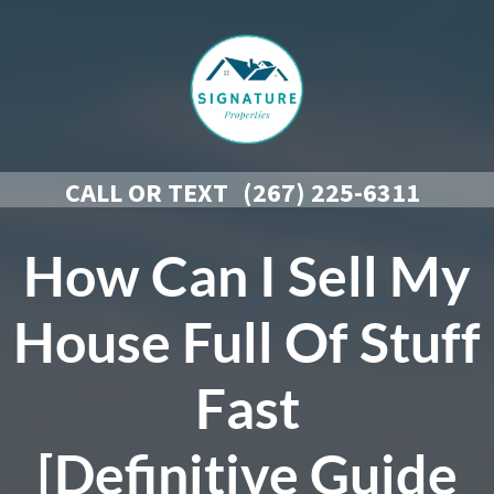
CALL OR TEXT
(267) 225-6311
How Can I Sell My
House Full Of Stuff
Fast
[Definitive Guide