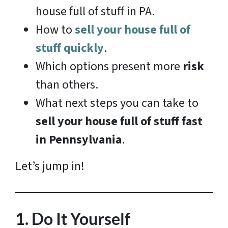
house full of stuff in PA.
How to
sell your house full of
stuff quickly
.
Which options present more
risk
than others.
What next steps you can take to
sell your house full of stuff fast
in Pennsylvania
.
Let’s jump in!
1.
Do It Yourself