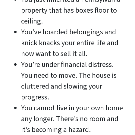
property that has boxes floor to
ceiling.
You’ve hoarded belongings and
knick knacks your entire life and
now want to sell it all.
You’re under financial distress.
You need to move. The house is
cluttered and slowing your
progress.
You cannot live in your own home
any longer. There’s no room and
it’s becoming a hazard.