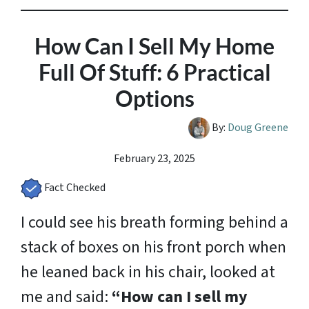
How Can I Sell My Home
Full Of Stuff: 6 Practical
Options
By:
Doug Greene
February 23, 2025
Fact Checked
I could see his breath forming behind a
stack of boxes on his front porch when
he leaned back in his chair, looked at
me and said:
“How can I sell my