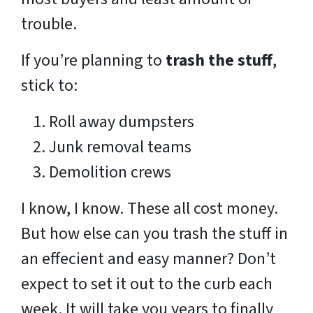
trouble.
If you’re planning to
trash the stuff
,
stick to:
Roll away dumpsters
Junk removal teams
Demolition crews
I know, I know. These all cost money.
But how else can you trash the stuff in
an effecient and easy manner? Don’t
expect to set it out to the curb each
week. It will take you years to finally