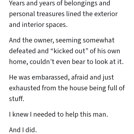
Years and years of belongings and
personal treasures lined the exterior
and interior spaces.
And the owner, seeming somewhat
defeated and “kicked out” of his own
home, couldn’t even bear to look at it.
He was embarassed, afraid and just
exhausted from the house being full of
stuff.
I knew I needed to help this man.
And I did.