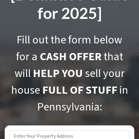
for 2025]
Fill out the form below
for a
CASH OFFER
that
will
HELP YOU
sell your
house
FULL OF STUFF
in
Pennsylvania:
Address
*