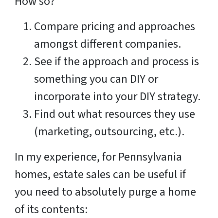
How so?
Compare pricing and approaches
amongst different companies.
See if the approach and process is
something you can DIY or
incorporate into your DIY strategy.
Find out what resources they use
(marketing, outsourcing, etc.).
In my experience, for Pennsylvania
homes, estate sales can be useful if
you need to absolutely purge a home
of its contents: