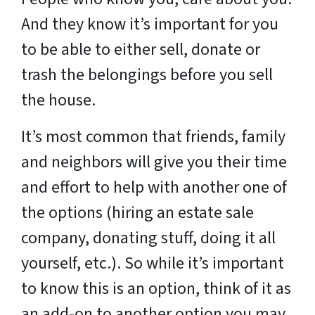
And they know it’s important for you
to be able to either sell, donate or
trash the belongings before you sell
the house.
It’s most common that friends, family
and neighbors will give you their time
and effort to help with another one of
the options (hiring an estate sale
company, donating stuff, doing it all
yourself, etc.). So while it’s important
to know this is an option, think of it as
an add-on to another option you may