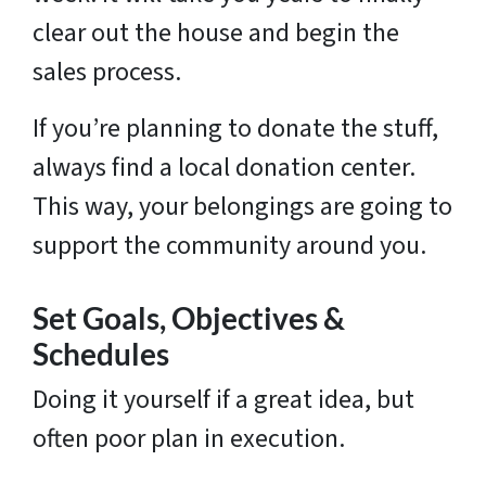
clear out the house and begin the
sales process.
If you’re planning to donate the stuff,
always find a local donation center.
This way, your belongings are going to
support the community around you.
Set Goals, Objectives &
Schedules
Doing it yourself if a great idea, but
often poor plan in execution.