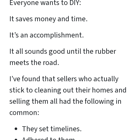
Everyone wants to DIY:
It saves money and time.
It’s an accomplishment.
It all sounds good until the rubber
meets the road.
I’ve found that sellers who actually
stick to cleaning out their homes and
selling them all had the following in
common:
They set timelines.