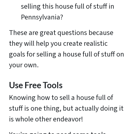
selling this house full of stuff in
Pennsylvania?
These are great questions because
they will help you create realistic
goals for selling a house full of stuff on
your own.
Use Free Tools
Knowing how to sell a house full of
stuff is one thing, but actually doing it
is whole other endeavor!