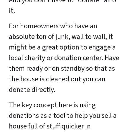
And you don’t have to “donate” all of
it.
For homeowners who have an
absolute ton of junk, wall to wall, it
might be a great option to engage a
local charity or donation center. Have
them ready or on standby so that as
the house is cleaned out you can
donate directly.
The key concept here is using
donations as a tool to help you sell a
house full of stuff quicker in