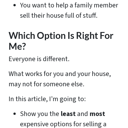
You want to help a family member
sell their house full of stuff.
Which Option Is Right For
Me?
Everyone is different.
What works for you and your house,
may not for someone else.
In this article, I’m going to:
Show you the
least
and
most
expensive options for selling a