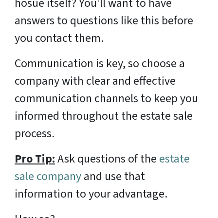
hosue itself? You’ll want to have
answers to questions like this before
you contact them.
Communication is key, so choose a
company with clear and effective
communication channels to keep you
informed throughout the estate sale
process.
Pro Tip:
Ask questions of the
estate
sale company
and use that
information to your advantage.