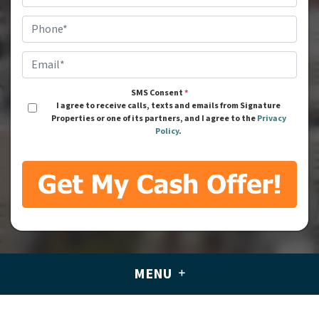
Phone
*
Email
*
SMS Consent
*
I agree to receive calls, texts and emails from Signature
Properties or one of its partners, and I agree to the
Privacy
Policy
.
MENU