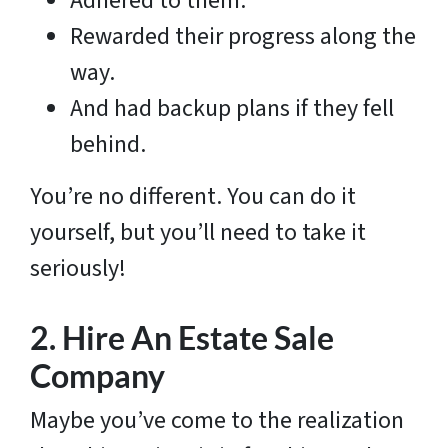
Adhered to them.
Rewarded their progress along the
way.
And had backup plans if they fell
behind.
You’re no different. You can do it
yourself, but you’ll need to take it
seriously!
2.
Hire An Estate Sale
Company
Maybe you’ve come to the realization