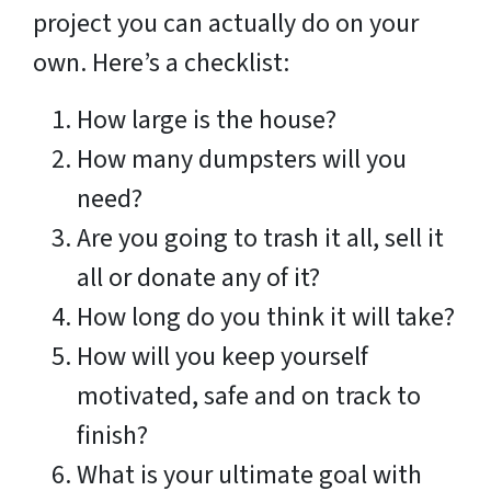
project you can actually do on your
own. Here’s a checklist:
How large is the house?
How many dumpsters will you
need?
Are you going to trash it all, sell it
all or donate any of it?
How long do you think it will take?
How will you keep yourself
motivated, safe and on track to
finish?
What is your ultimate goal with