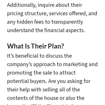
Additionally, inquire about their
pricing structure, services offered, and
any hidden fees to transparently
understand the financial aspects.
What Is Their Plan?
It’s beneficial to discuss the
company’s approach to marketing and
promoting the sale to attract
potential buyers. Are you asking for
their help with selling all of the
contents of the house or also the