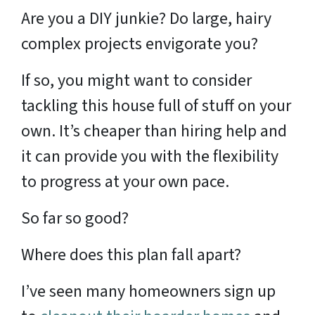
Are you a DIY junkie? Do large, hairy
complex projects envigorate you?
If so, you might want to consider
tackling this house full of stuff on your
own. It’s cheaper than hiring help and
it can provide you with the flexibility
to progress at your own pace.
So far so good?
Where does this plan fall apart?
I’ve seen many homeowners sign up