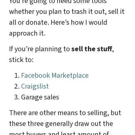
You’re going to need some tools
whether you plan to trash it out, sell it
all or donate. Here’s how I would
approach it.
If you’re planning to
sell the stuff
,
stick to:
Facebook Marketplace
Craigslist
Garage sales
There are other means to selling, but
these three generally draw out the
most buyers and least amount of