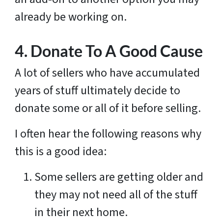
already be working on.
4. Donate To A Good Cause
A lot of sellers who have accumulated
years of stuff ultimately decide to
donate some or all of it before selling.
I often hear the following reasons why
this is a good idea:
Some sellers are getting older and
they may not need all of the stuff
in their next home.