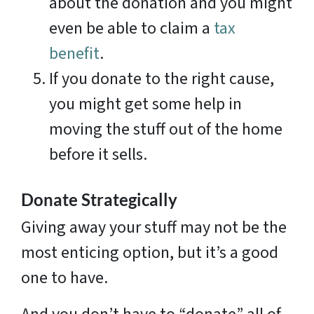
about the donation and you might
even be able to claim a
tax
benefit
.
If you donate to the right cause,
you might get some help in
moving the stuff out of the home
before it sells.
Donate Strategically
Giving away your stuff may not be the
most enticing option, but it’s a good
one to have.