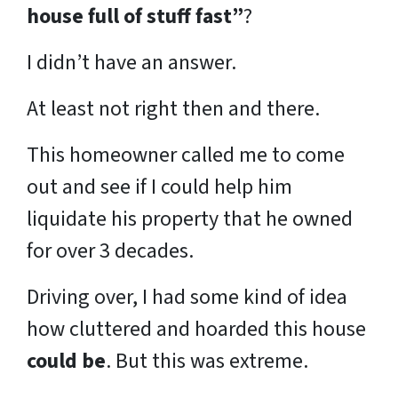
house full of stuff fast”
?
I didn’t have an answer.
At least not right then and there.
This homeowner called me to come
out and see if I could help him
liquidate his property that he owned
for over 3 decades.
Driving over, I had some kind of idea
how cluttered and hoarded this house
could be
. But this was extreme.