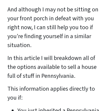
And although I may not be sitting on
your front porch in defeat with you
right now, I can still help you too if
you’re finding yourself in a similar
situation.
In this article I will breakdown all of
the options available to sell a house
full of stuff in Pennsylvania.
This information applies directly to
you if:
You just inherited a Pennsylvania